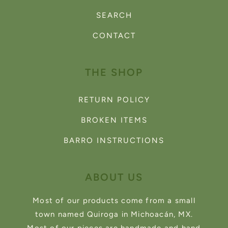
SEARCH
CONTACT
THE SHOP
RETURN POLICY
BROKEN ITEMS
BARRO INSTRUCTIONS
ABOUT US
Most of our products come from a small
town named Quiroga in Michoacán, MX.