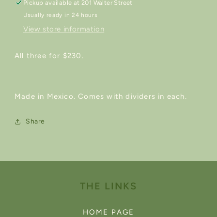
Pickup available at
201 Walter Street
Usually ready in 24 hours
View store information
All three for $230.
Made in Mexico. Comes with dividers in each.
Share
THE LINKS
HOME PAGE