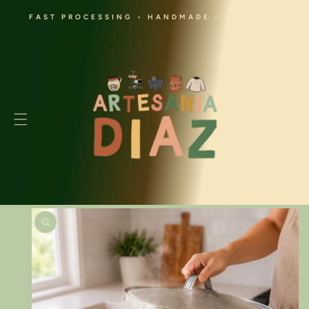
SKIP TO
FAST PROCESSING • HANDMADE • CULTURAL
CONTENT
Cart
SKIP TO
PRODUCT
INFORMATION