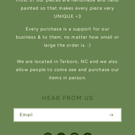
Most of our pieces are handmade and hand
painted so that makes every piece very
UNIQUE <3
Every purchase is a support for our
business & to them, no matter how small or
large the order is. :)
We are located in Tarboro, NC and we also
allow people to come see and purchase our
items in person.
HEAR FROM US
Email