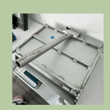
price