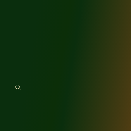
SKIP TO
CONTENT