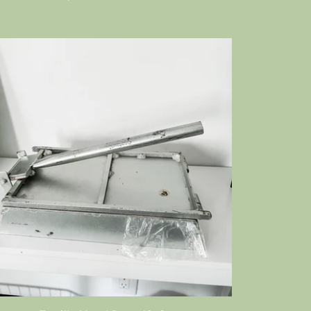
price