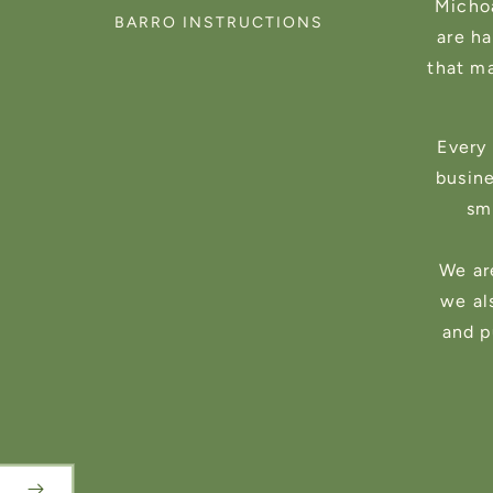
Michoa
BARRO INSTRUCTIONS
are h
that m
Every 
busin
sma
We ar
we al
and p