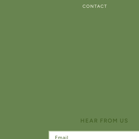
CONTACT
HEAR FROM US
Email