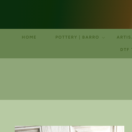
HOME
POTTERY | BARRO
ARTIS
DTF