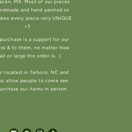
cán, MX. Most of our pieces
andmade and hand painted so
akes every piece very UNIQUE
<3
purchase is a support for our
ess & to them, no matter how
ll or large the order is. :)
e located in Tarboro, NC and
so allow people to come see
urchase our items in person.