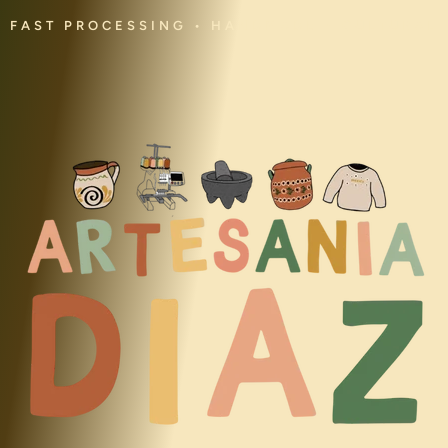
FAST PROCESSING • HANDMADE • CULTURAL