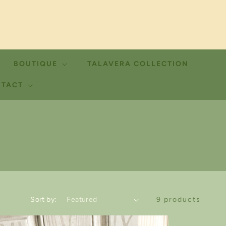
BOUTIQUE
TALAVERA COLLECTION
TACT
Sort by:
9 products