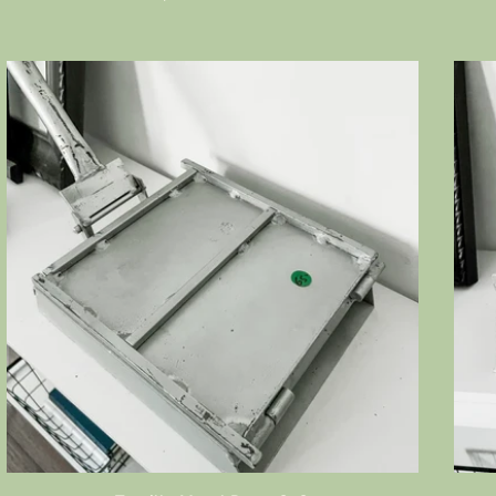
price