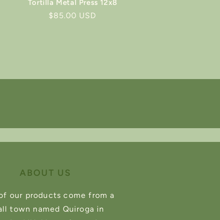
Tortilla Metal Press 12x8
Regular
$85.00 USD
price
ABOUT US
of our products come from a
ll town named Quiroga in