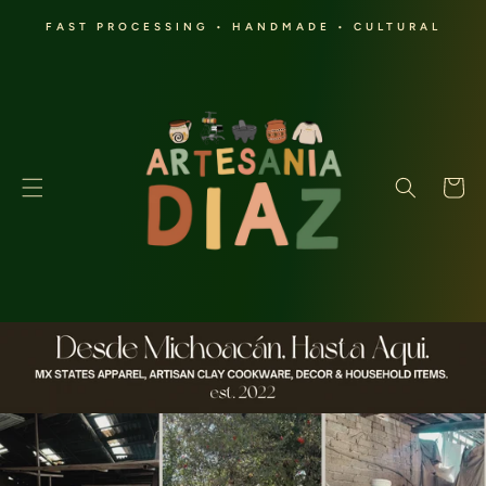
SKIP TO
FAST PROCESSING • HANDMADE • CULTURAL
CONTENT
Cart