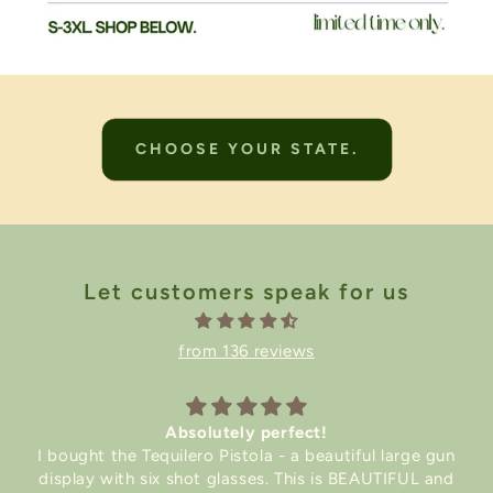
CHOOSE YOUR STATE.
Let customers speak for us
from 136 reviews
Absolutely perfect!
I bought the Tequilero Pistola - a beautiful large gun
display with six shot glasses. This is BEAUTIFUL and