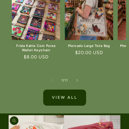
Frida Kahlo Coin Purse
Mercado Large Tote Bag
Merc
Wallet Keychain
Regular
$20.00 USD
Regular
$8.00 USD
price
price
of
1
/
11
VIEW ALL
SKIP TO
PRODUCT
INFORMATION