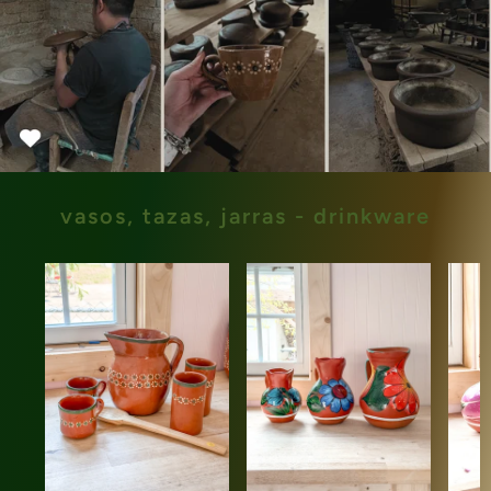
vasos, tazas, jarras - drinkware