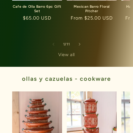
Cafe de Olla Barro 6pc Gift
Mexican Barro Floral
Han
Set
Pitcher
C
Regular
$65.00 USD
Regular
From $25.00 USD
Re
Fr
price
price
pri
of
1
/
11
View all
ollas y cazuelas - cookware