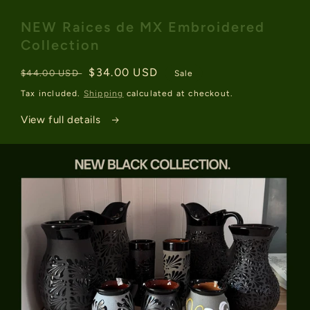
media
1
NEW Raices de MX Embroidered
in
modal
Collection
Regular
Sale
$34.00 USD
$44.00 USD
Sale
price
price
Tax included.
Shipping
calculated at checkout.
View full details