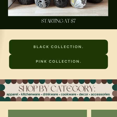
BLACK COLLECTION.
PINK COLLECTION.