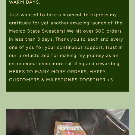
WARM DAYS.
Just wanted to take a moment to express my
gratitude for yet another amazing launch of the
Mexico State Sweaters! We hit over 500 orders
in less than 3 days. Thank you to each and every
one of you for your continuous support, trust in
our products and for making my journey as an
entrepeneur even more fulfilling and rewarding.
HERES TO MANY MORE ORDERS, HAPPY
CUSTOMERS & MILESTONES TOGETHER <3