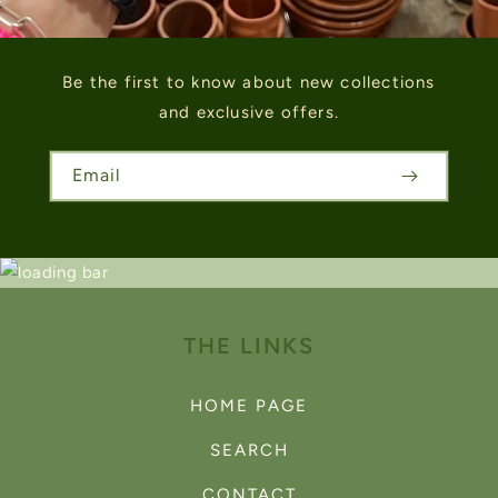
Be the first to know about new collections
and exclusive offers.
Email
THE LINKS
HOME PAGE
SEARCH
CONTACT