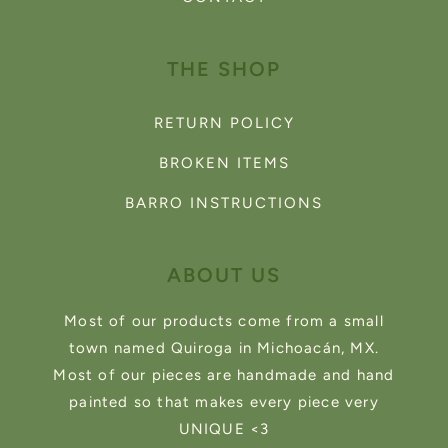
THE SHOP
RETURN POLICY
BROKEN ITEMS
BARRO INSTRUCTIONS
ABOUT US
Most of our products come from a small
town named Quiroga in Michoacán, MX.
Most of our pieces are handmade and hand
painted so that makes every piece very
UNIQUE <3