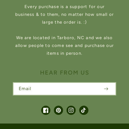
Every purchase is a support for our
business & to them, no matter how small or
large the order is. :)
We are located in Tarboro, NC and we also
allow people to come see and purchase our
items in person.
HEAR FROM US
Email
Facebook
Pinterest
Instagram
TikTok