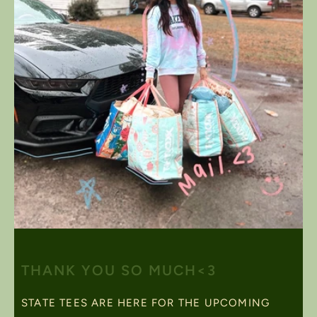
THANK YOU SO MUCH<3
STATE TEES ARE HERE FOR THE UPCOMING