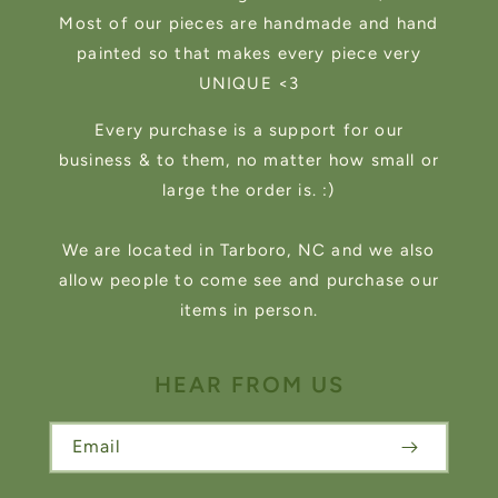
Most of our pieces are handmade and hand
painted so that makes every piece very
UNIQUE <3
Every purchase is a support for our
business & to them, no matter how small or
large the order is. :)
We are located in Tarboro, NC and we also
allow people to come see and purchase our
items in person.
HEAR FROM US
Email