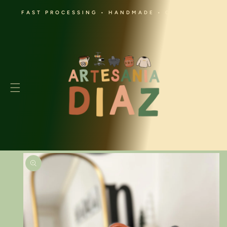
SKIP TO
FAST PROCESSING • HANDMADE • CULTURAL
CONTENT
Cart
SKIP TO
PRODUCT
INFORMATION