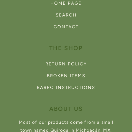
HOME PAGE
SEARCH
CONTACT
THE SHOP
RETURN POLICY
BROKEN ITEMS
BARRO INSTRUCTIONS
ABOUT US
Most of our products come from a small
town named Quiroga in Michoacán, MX.