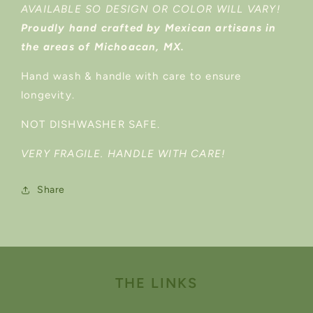
AVAILABLE SO DESIGN OR COLOR WILL VARY!
Proudly hand crafted by Mexican artisans in
the areas of Michoacan, MX.
Hand wash & handle with care to ensure
longevity.
NOT DISHWASHER SAFE.
VERY FRAGILE. HANDLE WITH CARE!
Share
THE LINKS