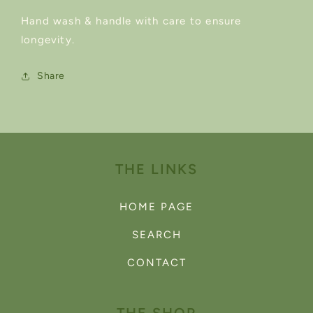
Hand wash & handle with care to ensure
longevity.
Share
THE LINKS
HOME PAGE
SEARCH
CONTACT