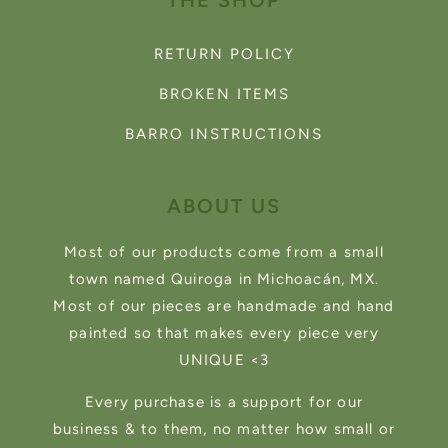
THE SHOP
RETURN POLICY
BROKEN ITEMS
BARRO INSTRUCTIONS
ABOUT US
Most of our products come from a small
town named Quiroga in Michoacán, MX.
Most of our pieces are handmade and hand
painted so that makes every piece very
UNIQUE <3
Every purchase is a support for our
business & to them, no matter how small or