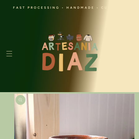
SKIP TO
FAST PROCESSING • HANDMADE • CULTURAL
CONTENT
Cart
SKIP TO
PRODUCT
INFORMATION