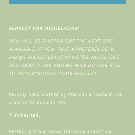
PERFECT FOR MICHELADAS!
YOU WILL BE SHIPPED OUT THE NEXT ONE
AVAILABLE. IF YOU HAVE A PREFERENCE IN
Design, PLEASE LEAVE IN NOTES WHICH ONE
YOU WOULD LIKE AND WE WILL DO OUR BEST
TO ACCOMMODATE YOUR REQUEST.
Proudly hand crafted by Mexican artisans in the
areas of Michoacan, MX.
7 inches tall.
Perfect gift and decor for home and office.