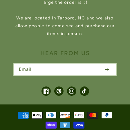
large the order is. :)
We are located in Tarboro, NC and we also
allow people to come see and purchase our
items in person.
HEAR FROM US
Email
Facebook
Pinterest
Instagram
TikTok
Payment
methods