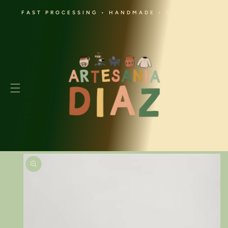
SKIP TO
FAST PROCESSING • HANDMADE • CULTURAL
CONTENT
Cart
SKIP TO
PRODUCT
INFORMATION