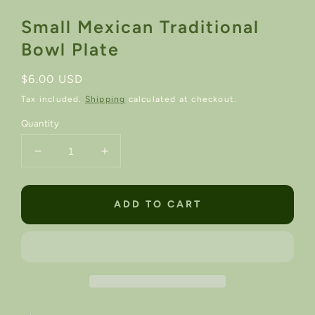
Small Mexican Traditional
Bowl Plate
Regular
$6.00 USD
price
Tax included.
Shipping
calculated at checkout.
Quantity
Decrease
Increase
quantity
quantity
for
for
Small
Small
ADD TO CART
Mexican
Mexican
Traditional
Traditional
Bowl
Bowl
Plate
Plate