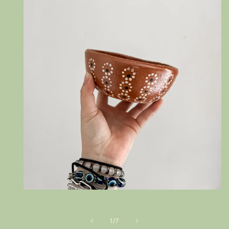
Open
media
1
in
of
1
/
7
modal