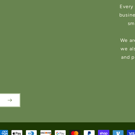
Every 
busin
sma
We ar
we al
and p
ayment