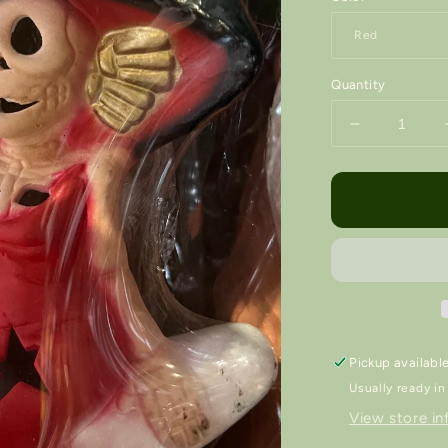
Quantity
Decrease
quantity
for
Luna
Lámpara
/
Nightlight
💡
Pickup availabl
Usually ready in
View store in