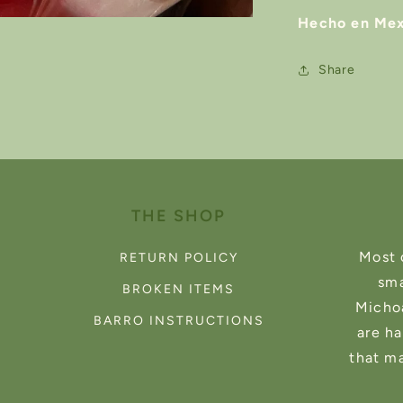
Hecho en Mex
Share
THE SHOP
Most 
RETURN POLICY
sma
BROKEN ITEMS
Michoa
BARRO INSTRUCTIONS
are h
that m