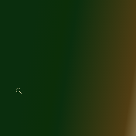
SKIP TO
CONTENT