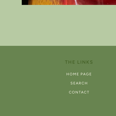
Open
media
1
in
modal
THE LINKS
HOME PAGE
SEARCH
CONTACT