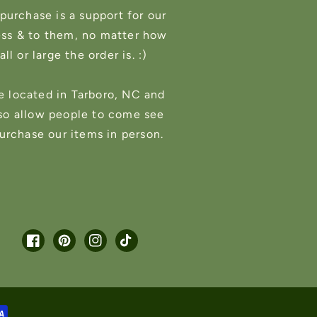
purchase is a support for our
ess & to them, no matter how
ll or large the order is. :)
e located in Tarboro, NC and
so allow people to come see
urchase our items in person.
Facebook
Pinterest
Instagram
TikTok