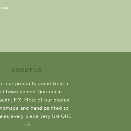
ico.
ABOUT US
of our products come from a
ll town named Quiroga in
cán, MX. Most of our pieces
andmade and hand painted so
akes every piece very UNIQUE
<3