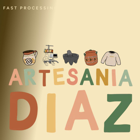
FAST PROCESSING • HANDMADE • CULTURAL