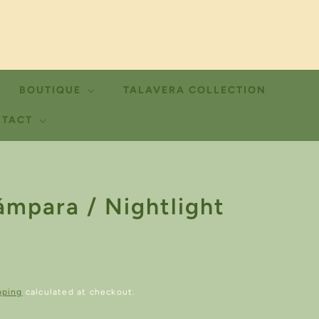
BOUTIQUE
TALAVERA COLLECTION
TACT
ámpara / Nightlight
pping
calculated at checkout.