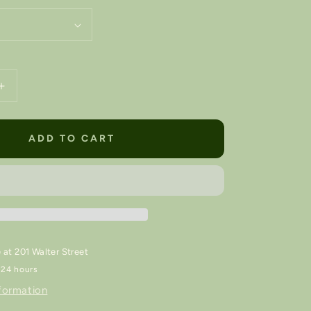
Increase
quantity
for
Luna
ADD TO CART
Lámpara
/
Nightlight
💡
e at
201 Walter Street
 24 hours
formation