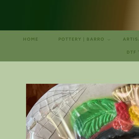
HOME
POTTERY | BARRO
ARTIS
DTF
SKIP TO
PRODUCT
INFORMATION