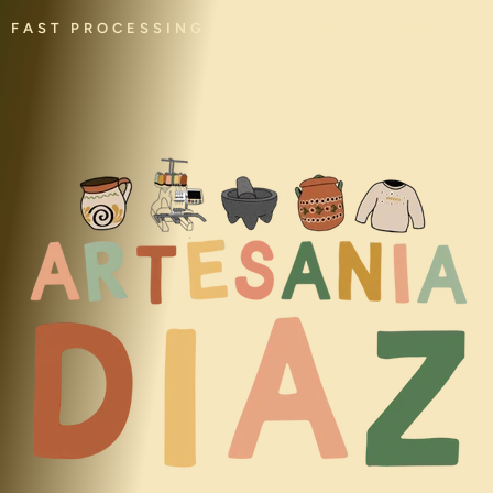
FAST PROCESSING • HANDMADE • CULTURAL