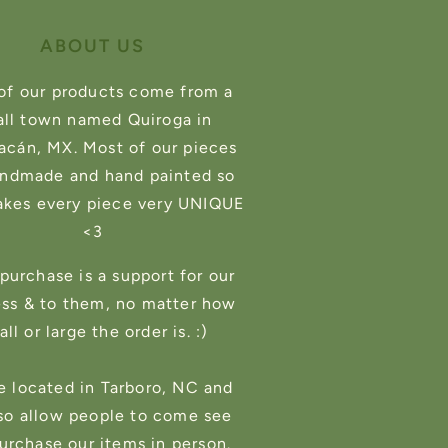
ABOUT US
of our products come from a
ll town named Quiroga in
cán, MX. Most of our pieces
andmade and hand painted so
akes every piece very UNIQUE
<3
purchase is a support for our
ess & to them, no matter how
ll or large the order is. :)
e located in Tarboro, NC and
so allow people to come see
urchase our items in person.