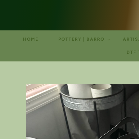
HOME
POTTERY | BARRO
ARTIS
DTF
SKIP TO
PRODUCT
INFORMATION