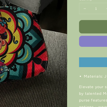
Decrease
quantity
for
Frida
Kahlo
Artisan
Handbag
Materials:
J
Elevate your 
by talented M
purse features
options - wear