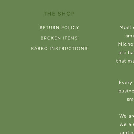
THE SHOP
Most 
RETURN POLICY
sma
BROKEN ITEMS
Michoa
BARRO INSTRUCTIONS
are h
that m
Every 
busin
sma
We ar
we al
and p