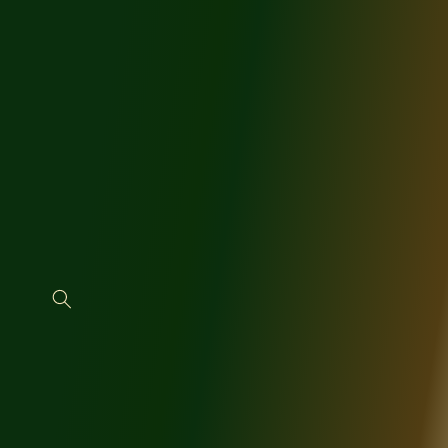
SKIP TO
CONTENT