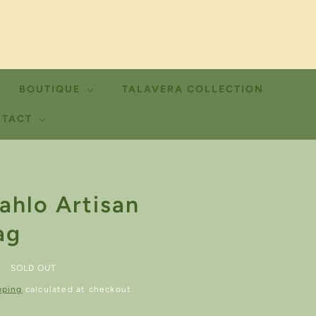
BOUTIQUE
TALAVERA COLLECTION
TACT
ahlo Artisan
ag
SOLD OUT
pping
calculated at checkout.