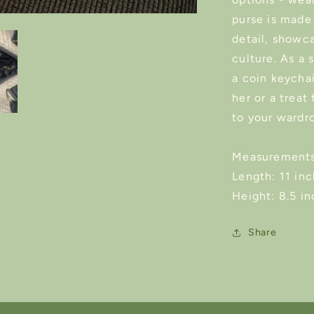
purse is made
detail, showca
culture. As a 
a coin keychai
her or a treat
to your wardr
Measurements
Length: 11 in
Height: 8.5 i
Share