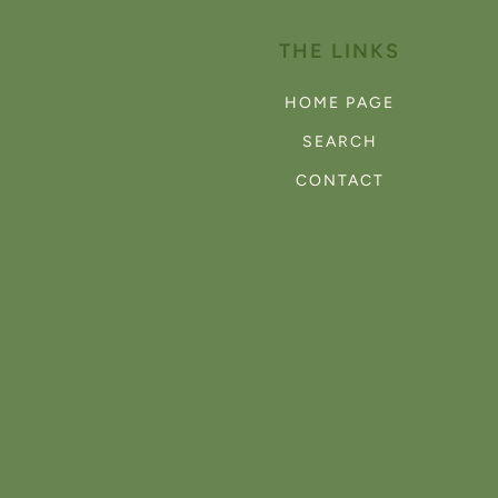
THE LINKS
HOME PAGE
SEARCH
CONTACT