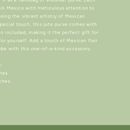
 in Mexico with meticulous attention to
sing the vibrant artistry of Mexican
special touch, this jute purse comes with
n included, making it the perfect gift for
 for yourself. Add a touch of Mexican flair
obe with this one-of-a-kind accessory.
:
ches
nches