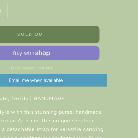
Increase
quantity
for
Frida
SOLD OUT
Kahlo
Artisan
Handbag
More payment options
Email me when available
ute, Textile |
HANDMADE
style with this stunning purse, handmade
exican Artisans. This unique shoulder
 a detachable strap for versatile carrying
 it as a handbag or shoulder purse. Each