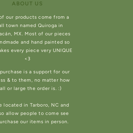
ABOUT US
of our products come from a
ll town named Quiroga in
cán, MX. Most of our pieces
andmade and hand painted so
akes every piece very UNIQUE
<3
purchase is a support for our
ess & to them, no matter how
ll or large the order is. :)
e located in Tarboro, NC and
so allow people to come see
urchase our items in person.