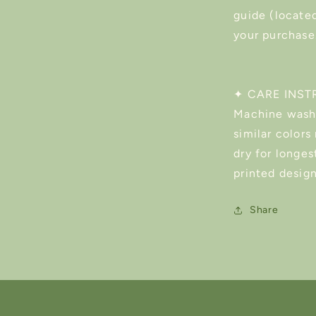
guide (located
your purchase
✦ CARE INST
Machine wash 
similar color
dry for longest
printed design
Share