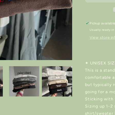
Sweater/Shi
Pickup availabl
Usually ready in
View store in
✦ UNISEX SI
This is a stan
comfortable a
but typically r
going for a mo
Sticking with 
Sizing up 1-2 
shirt/sweater 