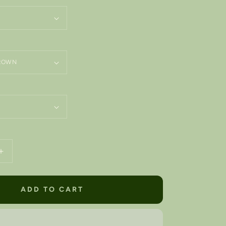
Increase
quantity
for
ARIZONA
ADD TO CART
State
•
d
Embroidered