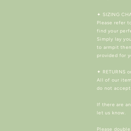
✦ SIZING CH
Please refer t
find your perf
Simply lay you
to armpit the
provided for 
✦ RETURNS o
All of our ite
do not accept
If there are a
let us know.
Please double 