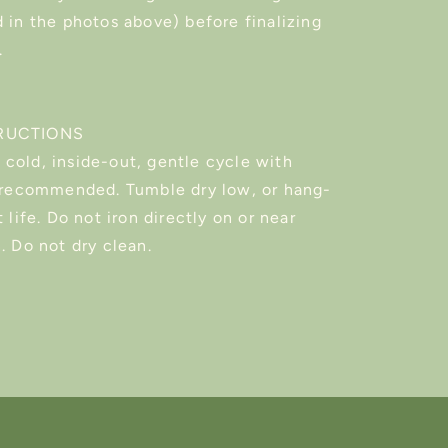
 in the photos above) before finalizing
.
RUCTIONS
cold, inside-out, gentle cycle with
s recommended. Tumble dry low, or hang-
 life. Do not iron directly on or near
. Do not dry clean.