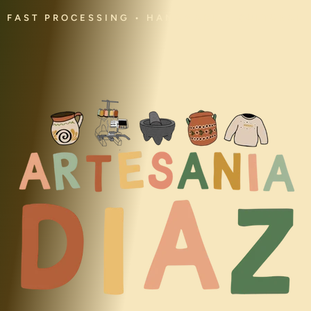
FAST PROCESSING • HANDMADE • CULTURAL