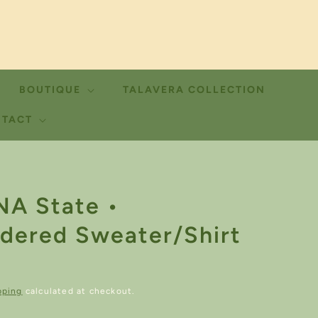
BOUTIQUE
TALAVERA COLLECTION
TACT
A State •
dered Sweater/Shirt
pping
calculated at checkout.