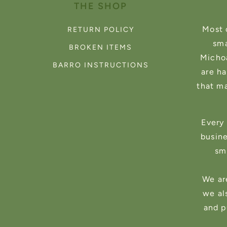
THE SHOP
Most 
RETURN POLICY
sma
BROKEN ITEMS
Michoa
BARRO INSTRUCTIONS
are h
that m
Every 
busin
sma
We ar
we al
and p