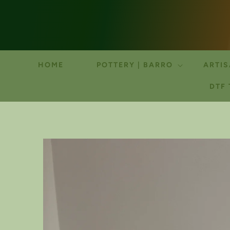
HOME
POTTERY | BARRO
ARTIS
DTF
SKIP TO
PRODUCT
INFORMATION