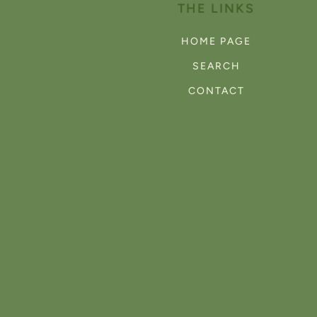
THE LINKS
HOME PAGE
SEARCH
CONTACT