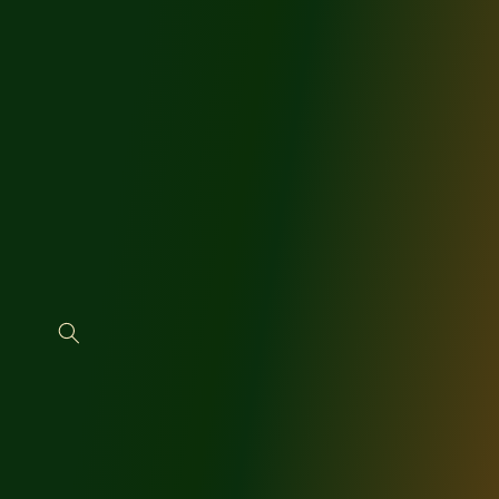
SKIP TO
CONTENT