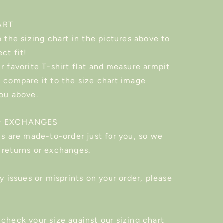
ART
o the sizing chart in the pictures above to
ect fit!
r favorite T-shirt flat and measure armpit
n compare it to the size chart image
you above.
r EXCHANGES
ms are made-to-order just for you, so we
 returns or exchanges.
ny issues or misprints on your order, please
check your size against our sizing chart