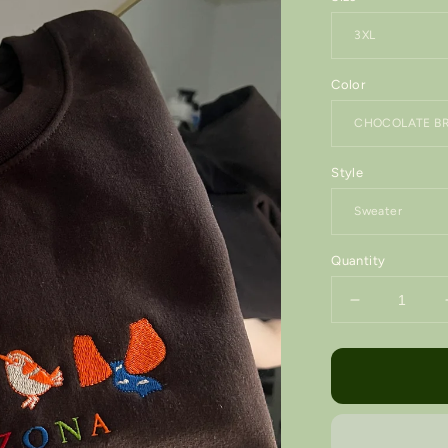
Color
Style
Quantity
Decrease
quantity
for
ARIZONA
State
•
Embroidere