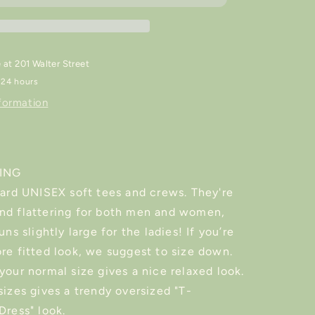
rt
Sweater/Shirt
e at
201 Walter Street
 24 hours
formation
ZING
dard UNISEX soft tees and crews. They're
nd flattering for both men and women,
uns slightly large for the ladies! If you’re
re fitted look, we suggest to size down.
your normal size gives a nice relaxed look.
sizes gives a trendy oversized "T-
Dress" look.