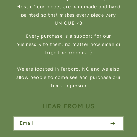
Most of our pieces are handmade and hand
painted so that makes every piece very
UNIQUE <3
Every purchase is a support for our
business & to them, no matter how small or
large the order is. :)
We are located in Tarboro, NC and we also
allow people to come see and purchase our
items in person.
HEAR FROM US
Email