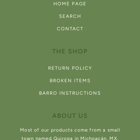
HOME PAGE
SEARCH
CONTACT
THE SHOP
RETURN POLICY
BROKEN ITEMS
BARRO INSTRUCTIONS
ABOUT US
Most of our products come from a small
town named Quiroga in Michoacán, MX.