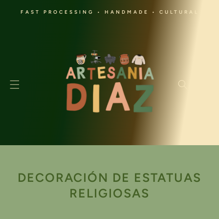
SKIP TO
FAST PROCESSING • HANDMADE • CULTURAL
CONTENT
Cart
C
DECORACIÓN DE ESTATUAS
O
RELIGIOSAS
L